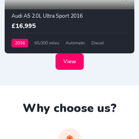
9
Audi A5 2.0L Ultra Sport 2016
£16,995
2016
65,000 miles
Automatic
Diesel
View
Why choose us?