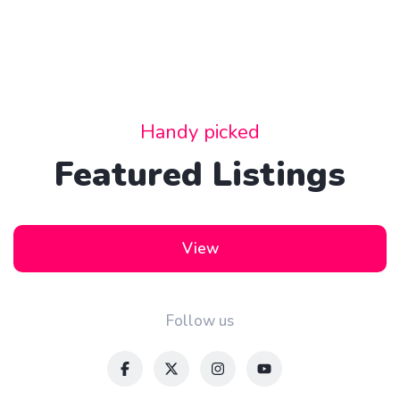
Convertible
Handy picked
Featured Listings
View
Follow us