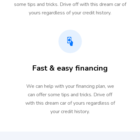
some tips and tricks. Drive off with this dream car of
yours regardless of your credit history.
Fast & easy financing
We can help with your financing plan, we
can offer some tips and tricks. Drive off
with this dream car of yours regardless of
your credit history.