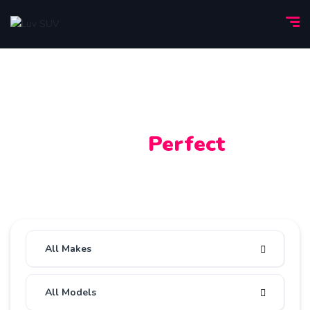
Find Your
Perfect
Car
All
Used
All Makes
All Models