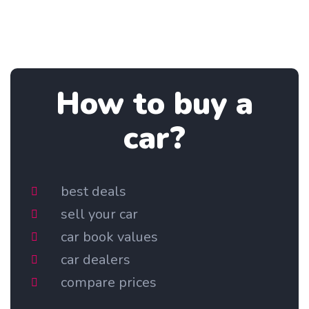
How to buy a
car?
best deals
sell your car
car book values
car dealers
compare prices