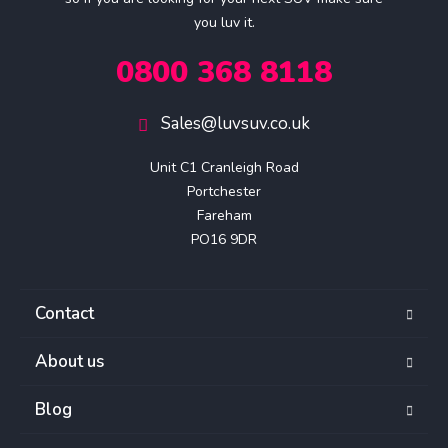
you luv it.
0800 368 8118
Sales@luvsuv.co.uk
Unit C1 Cranleigh Road

Portchester

Fareham

PO16 9DR
Contact
About us
Blog