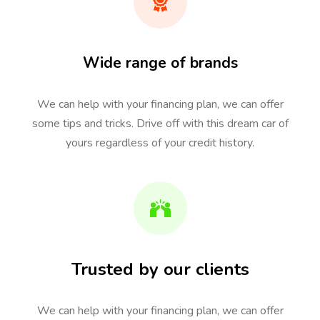
Wide range of brands
We can help with your financing plan, we can offer
some tips and tricks. Drive off with this dream car of
yours regardless of your credit history.
Trusted by our clients
We can help with your financing plan, we can offer