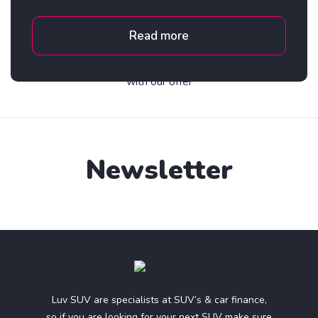
Read more
Subscribe to our newsletter and stay updated
with our offer
Newsletter
Luv SUV are specialists at SUV’s & car finance,
so if you are looking for your next SUV make sure