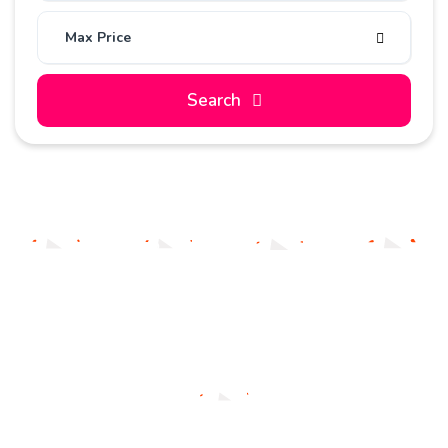
Max Price
Search
Sedan
Coupe
SUV
Hatcback