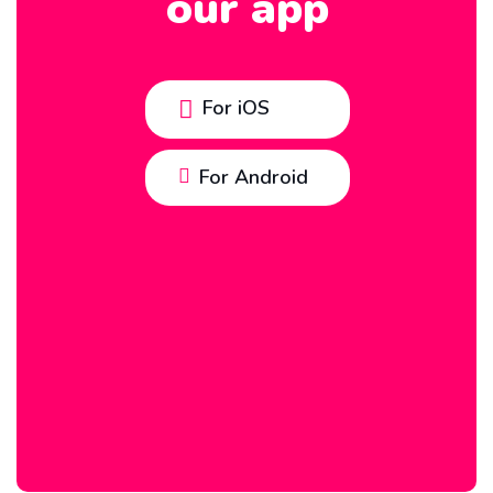
our app
For iOS
For Android