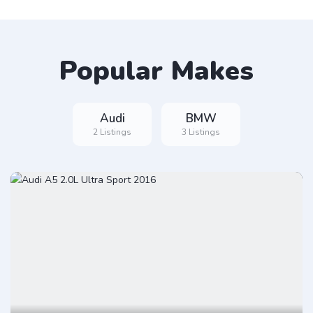
Popular Makes
Audi
BMW
2 Listings
3 Listings