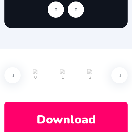
Download