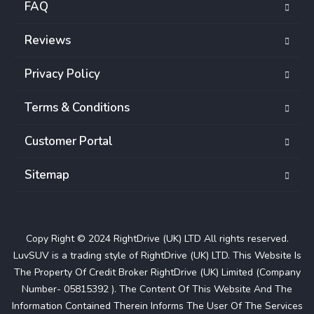
FAQ
Reviews
Privacy Policy
Terms & Conditions
Customer Portal
Sitemap
Copy Right © 2024 RightDrive (UK) LTD All rights reserved.
LuvSUV is a trading style of RightDrive (UK) LTD. This Website Is
The Property Of Credit Broker RightDrive (UK) Limited (Company
Number- 05815392 ). The Content Of This Website And The
Information Contained Therein Informs The User Of The Services