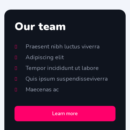
Our team
Praesent nibh luctus viverra
Adipiscing elit
Tempor incididunt ut labore
Quis ipsum suspendisseviverra
Maecenas ac
Learn more