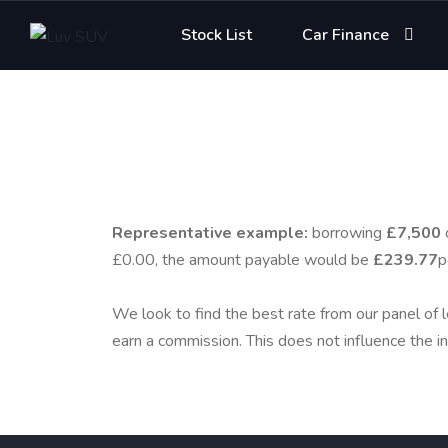
Stock List
Car Finance
Representative example:
borrowing
£7,500
£0.00, the amount payable would be
£239.77
p
We look to find the best rate from our panel of l
earn a commission. This does not influence the in