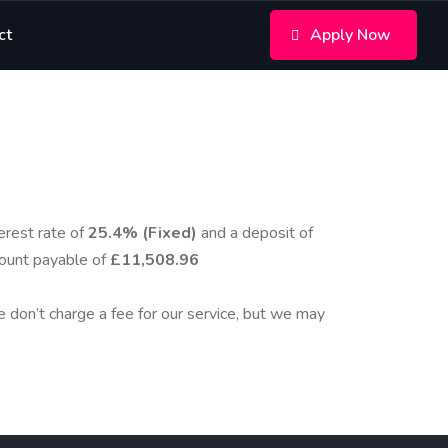
ct
Apply Now
erest rate of
25.4% (Fixed)
and a deposit of
ount payable of
£11,508.96
We don’t charge a fee for our service, but we may