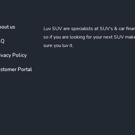
out us
Luv SUV are specialists at SUV’s & car fina
so if you are looking for your next SUV mak
AQ
sure you luv it.
ivacy Policy
stomer Portal