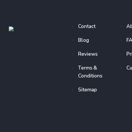
Contact
Ab
Blog
F
Reviews
Pr
Terms &
Cu
Conditions
Sitemap