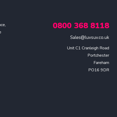
0800 368 8118
nce,
e
Sales@luvsuv.co.uk
Unit C1 Cranleigh Road

Portchester

Fareham

PO16 9DR