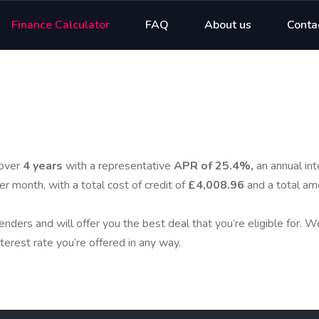
Finance Calculator
FAQ
About us
Conta
over
4 years
with a representative
APR of 25.4%,
an annual int
er month, with a total cost of credit of
£4,008.96
and a total am
enders and will offer you the best deal that you’re eligible for. 
terest rate you’re offered in any way.