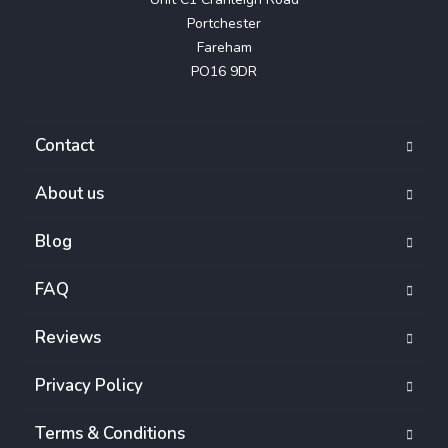
Portchester

Fareham

PO16 9DR
Contact
About us
Blog
FAQ
Reviews
Privacy Policy
Terms & Conditions