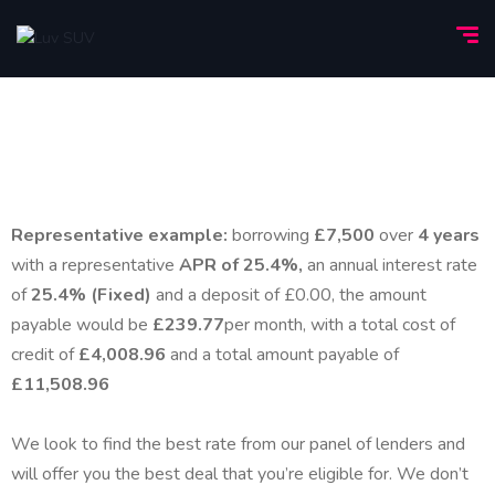
Representative example:
borrowing
£7,500
over
4 years
with a representative
APR of 25.4%,
an annual interest rate
of
25.4% (Fixed)
and a deposit of £0.00, the amount
payable would be
£239.77
per month, with a total cost of
credit of
£4,008.96
and a total amount payable of
£11,508.96
We look to find the best rate from our panel of lenders and
will offer you the best deal that you’re eligible for. We don’t