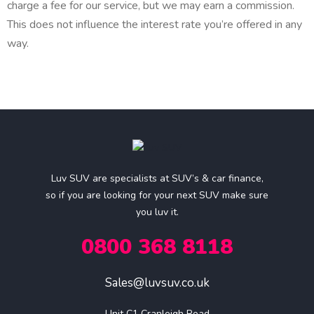
charge a fee for our service, but we may earn a commission.
This does not influence the interest rate you’re offered in any
way.
Luv SUV are specialists at SUV’s & car finance,
so if you are looking for your next SUV make sure
you luv it.
0800 368 8118
Sales@luvsuv.co.uk
Unit C1 Cranleigh Road
