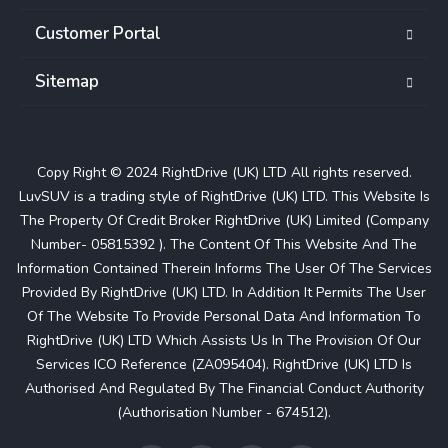
Customer Portal
Sitemap
Copy Right © 2024 RightDrive (UK) LTD All rights reserved.
LuvSUV is a trading style of RightDrive (UK) LTD. This Website Is
The Property Of Credit Broker RightDrive (UK) Limited (Company
Number- 05815392 ). The Content Of This Website And The
Information Contained Therein Informs The User Of The Services
Provided By RightDrive (UK) LTD. In Addition It Permits The User
Of The Website To Provide Personal Data And Information To
RightDrive (UK) LTD Which Assists Us In The Provision Of Our
Services ICO Reference (ZA095404). RightDrive (UK) LTD Is
Authorised And Regulated By The Financial Conduct Authority
(Authorisation Number - 674512).