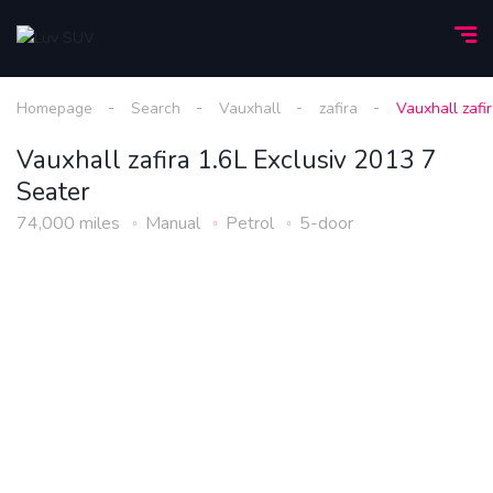
Homepage
Search
Vauxhall
zafira
Vauxhall zafi
Vauxhall zafira 1.6L Exclusiv 2013 7
Seater
74,000 miles
Manual
Petrol
5-door