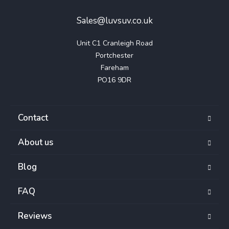
Sales@luvsuv.co.uk
Unit C1 Cranleigh Road

Portchester

Fareham

PO16 9DR
Contact
About us
Blog
FAQ
Reviews