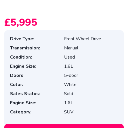
£5,995
Drive Type:
Front Wheel Drive
Transmission:
Manual
Condition:
Used
Engine Size:
1.6L
Doors:
5-door
Color:
White
Sales Status:
Sold
Engine Size:
1.6L
Category:
SUV