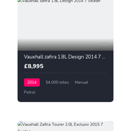
13
Vauxhall zafira 1.8L Design 2014 7 Seater
£8,995
2014
54,000 miles
Manual
Petrol