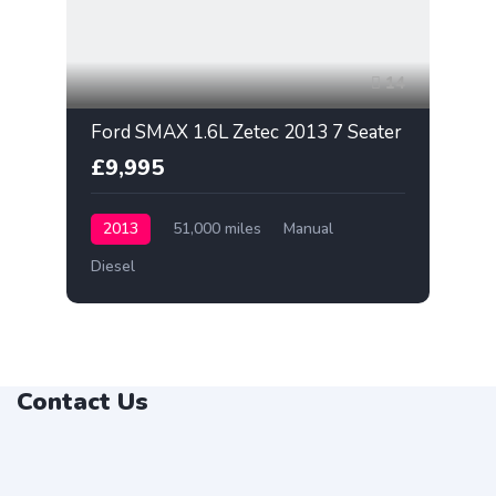
14
Ford SMAX 1.6L Zetec 2013 7 Seater
£9,995
2013
51,000 miles
Manual
Diesel
Contact Us