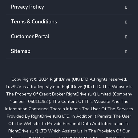
Privacy Policy
Terms & Conditions
Customer Portal
Sitemap
Copy Right © 2024 RightDrive (UK) LTD All rights reserved.
LuvSUV is a trading style of RightDrive (UK) LTD. This Website Is
The Property Of Credit Broker RightDrive (UK) Limited (Company
Number- 05815392 ). The Content Of This Website And The
Information Contained Therein Informs The User Of The Services
Provided By RightDrive (UK) LTD. In Addition It Permits The User
Of The Website To Provide Personal Data And Information To
RightDrive (UK) LTD Which Assists Us In The Provision Of Our