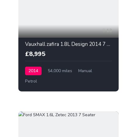
13
Vauxhall zafira 1.8L Design 2014 7 Seater
£8,995
2014
54,000 miles
Manual
Petrol