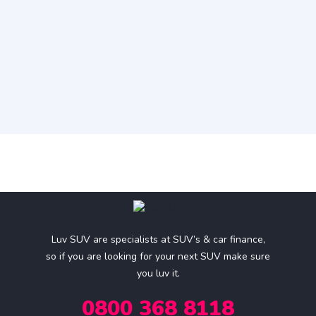
Luv SUV are specialists at SUV’s & car finance,
so if you are looking for your next SUV make sure
you luv it.
0800 368 8118