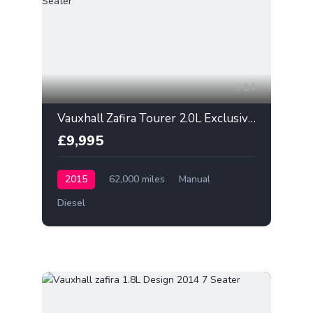
14
Vauxhall Zafira Tourer 2.0L Exclusiv 2015 7 Seater
£9,995
2015
62,000 miles
Manual
Diesel