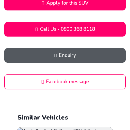
Apply for this SUV
Call Us - 0800 368 8118
Enquiry
Facebook message
Similar Vehicles