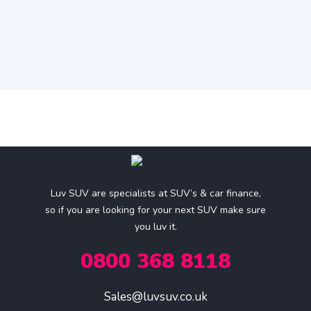
Luv SUV are specialists at SUV’s & car finance,
so if you are looking for your next SUV make sure
you luv it.
0800 368 8118
Sales@luvsuv.co.uk