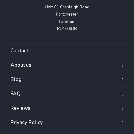
Unit C1 Cranleigh Road

Portchester

Fareham

PO16 9DR
Contact
About us
Blog
FAQ
Reviews
Privacy Policy