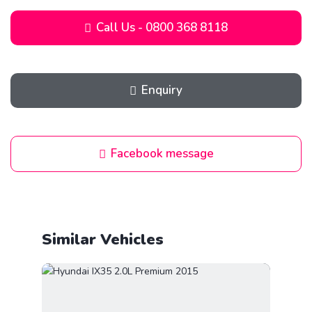
Call Us - 0800 368 8118
Enquiry
Facebook message
Similar Vehicles