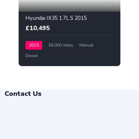
14
Hyundai IX35 1.7L S 2015
£10,495
2015
54,000 miles
Manual
Diesel
Contact Us