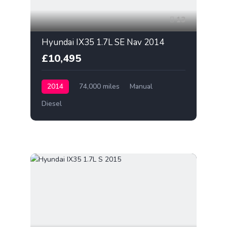
13
Hyundai IX35 1.7L SE Nav 2014
£10,495
2014
74,000 miles
Manual
Diesel