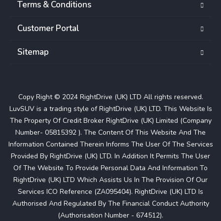
Terms & Conditions
Customer Portal
Sitemap
Copy Right © 2024 RightDrive (UK) LTD All rights reserved.
LuvSUV is a trading style of RightDrive (UK) LTD. This Website Is
The Property Of Credit Broker RightDrive (UK) Limited (Company
Number- 05815392 ). The Content Of This Website And The
Information Contained Therein Informs The User Of The Services
Provided By RightDrive (UK) LTD. In Addition It Permits The User
Of The Website To Provide Personal Data And Information To
RightDrive (UK) LTD Which Assists Us In The Provision Of Our
Services ICO Reference (ZA095404). RightDrive (UK) LTD Is
Authorised And Regulated By The Financial Conduct Authority
(Authorisation Number - 674512).