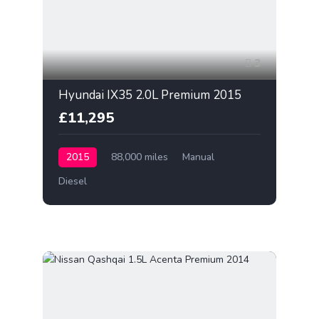
3
Hyundai IX35 2.0L Premium 2015
£11,295
2015
88,000 miles
Manual
Diesel