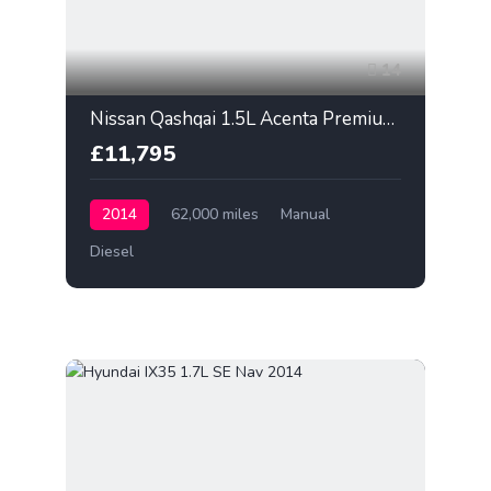
14
Nissan Qashqai 1.5L Acenta Premium 2014
£11,795
2014
62,000 miles
Manual
Diesel