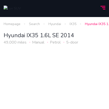
Homepage
Search
Hyundai
IX35
Hyundai IX35 1
Hyundai IX35 1.6L SE 2014
49,000 miles
Manual
Petrol
5-door