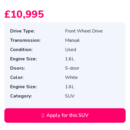
£10,995
Drive Type:
Front Wheel Drive
Transmission:
Manual
Condition:
Used
Engine Size:
1.6L
Doors:
5-door
Color:
White
Engine Size:
1.6L
Category:
SUV
Apply for this SUV