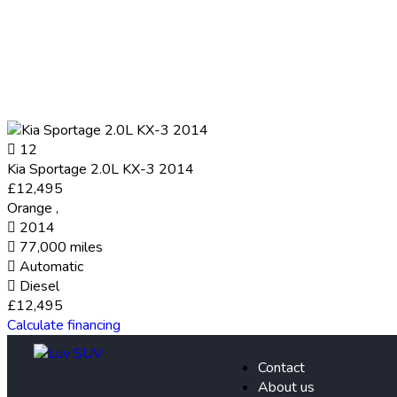
12
Kia Sportage 2.0L KX-3 2014
£12,495
Orange
,
2014
77,000 miles
Automatic
Diesel
£12,495
Calculate financing
Contact
About us