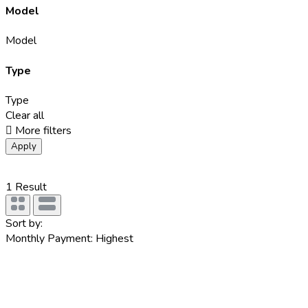
Model
Model
Type
Type
Clear all
More filters
Apply
1
Result
Sort by:
Monthly Payment: Highest