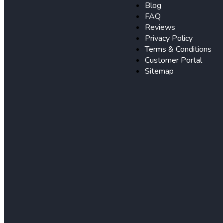
Blog
FAQ
Reviews
Privacy Policy
Terms & Conditions
Customer Portal
Sitemap