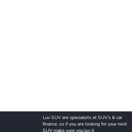
Luv SUV are specialists at SUV’s & car
finance, so if you are looking for your next
SUV make sure you luv it.