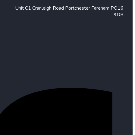
Unit C1 Cranleigh Road Portchester Fareham PO16
9DR