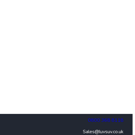
0800 368 8118
Sales@luvsuv.co.uk