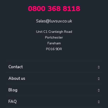
0800 368 8118
Sales@luvsuv.co.uk
Unit C1 Cranleigh Road

Portchester

Fareham

PO16 9DR
Contact
About us
Blog
FAQ