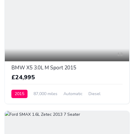
12
BMW X5 3.0L M Sport 2015
£24,995
2015
87,000 miles
Automatic
Diesel