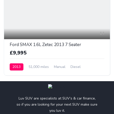
14
Ford SMAX 1.6L Zetec 2013 7 Seater
£9,995
2013
51,000 miles
Manual
Diesel
Luv SUV are specialists at SUV’s & car finance,
so if you are looking for your next SUV make sure
you luv it.