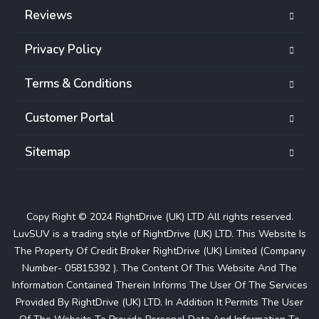
Reviews
Privacy Policy
Terms & Conditions
Customer Portal
Sitemap
Copy Right © 2024 RightDrive (UK) LTD All rights reserved.
LuvSUV is a trading style of RightDrive (UK) LTD. This Website Is
The Property Of Credit Broker RightDrive (UK) Limited (Company
Number- 05815392 ). The Content Of This Website And The
Information Contained Therein Informs The User Of The Services
Provided By RightDrive (UK) LTD. In Addition It Permits The User