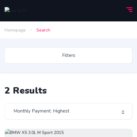
Homepage
Search
Filters
2
Results
Monthly Payment: Highest