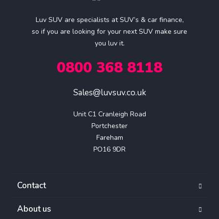
Luv SUV are specialists at SUV’s & car finance,
so if you are looking for your next SUV make sure
you luv it.
0800 368 8118
Sales@luvsuv.co.uk
Unit C1 Cranleigh Road

Portchester

Fareham

PO16 9DR
Contact
About us