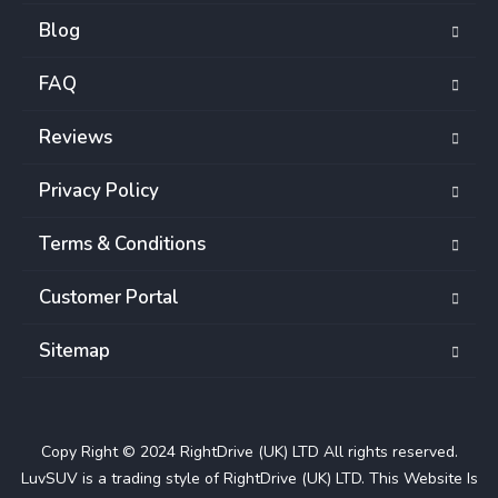
Blog
FAQ
Reviews
Privacy Policy
Terms & Conditions
Customer Portal
Sitemap
Copy Right © 2024 RightDrive (UK) LTD All rights reserved.
LuvSUV is a trading style of RightDrive (UK) LTD. This Website Is