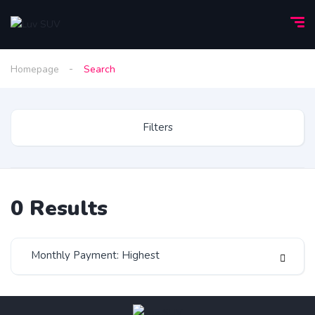
Homepage
Search
Filters
0
Results
Monthly Payment: Highest