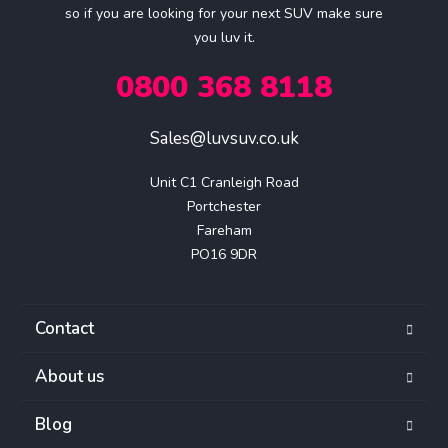
so if you are looking for your next SUV make sure
you luv it.
0800 368 8118
Sales@luvsuv.co.uk
Unit C1 Cranleigh Road

Portchester

Fareham

PO16 9DR
Contact
About us
Blog