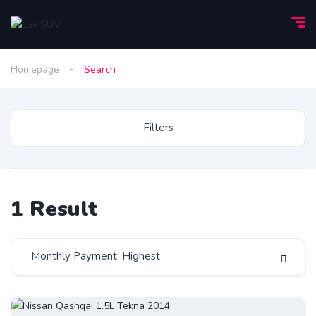
Homepage
Search
Filters
1
Result
Monthly Payment: Highest