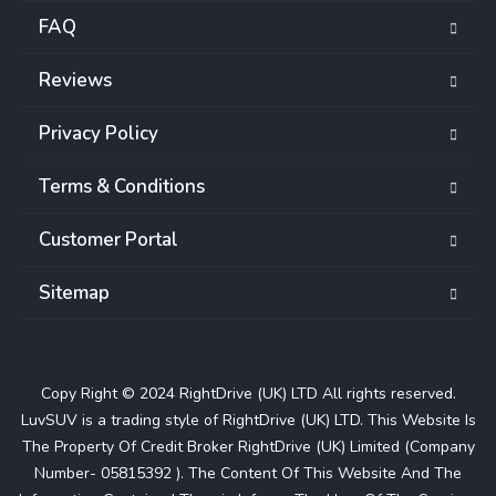
FAQ
Reviews
Privacy Policy
Terms & Conditions
Customer Portal
Sitemap
Copy Right © 2024 RightDrive (UK) LTD All rights reserved.
LuvSUV is a trading style of RightDrive (UK) LTD. This Website Is
The Property Of Credit Broker RightDrive (UK) Limited (Company
Number- 05815392 ). The Content Of This Website And The