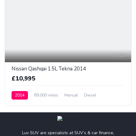
14
Nissan Qashqai 1.5L Tekna 2014
£10,995
2014
89,000 miles
Manual
Diesel
Luv SUV are specialists at SUV’s & car finance,