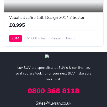
13
Vauxhall zafira 1.8L Design 2014 7 Seater
£8,995
2014
54,000 miles
Manual
Petrol
Luv SUV are specialists at SUV’s & car finance,
so if you are looking for your next SUV make sure
you luv it.
0800 368 8118
Sales@luvsuv.co.uk