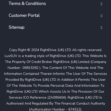
Terms & Conditions
Customer Portal
Sitemap
Copy Right © 2024 RightDrive (UK) LTD All rights reserved.
LuvSUV is a trading style of RightDrive (UK) LTD. This Website Is
The Property Of Credit Broker RightDrive (UK) Limited (Company
Number- 05815392 ). The Content Of This Website And The
Information Contained Therein Informs The User Of The Services
Provided By RightDrive (UK) LTD. In Addition It Permits The User
Of The Website To Provide Personal Data And Information To
RightDrive (UK) LTD Which Assists Us In The Provision Of Our
Services ICO Reference (ZA095404). RightDrive (UK) LTD Is
Authorised And Regulated By The Financial Conduct Authority
(Authorisation Number - 674512).