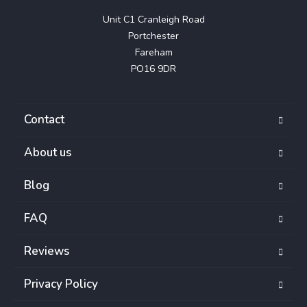
Unit C1 Cranleigh Road

Portchester

Fareham

PO16 9DR
Contact
About us
Blog
FAQ
Reviews
Privacy Policy