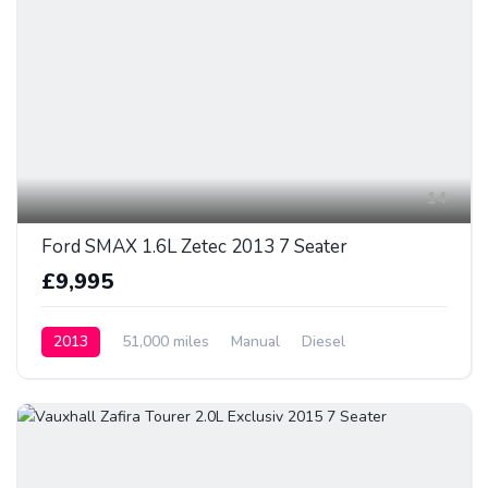
14
Ford SMAX 1.6L Zetec 2013 7 Seater
£9,995
2013
51,000 miles
Manual
Diesel