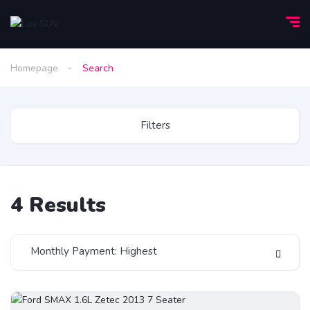
Homepage
Search
Filters
4
Results
Monthly Payment: Highest