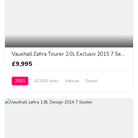
14
Vauxhall Zafira Tourer 2.0L Exclusiv 2015 7 Seater
£9,995
2015
62,000 miles
Manual
Diesel