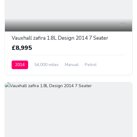
13
Vauxhall zafira 1.8L Design 2014 7 Seater
£8,995
2014
54,000 miles
Manual
Petrol