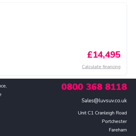
£14,495
Calculate financing
0800 368 8118
nce,
e
Sales@luvsuv.co.uk
Unit C1 Cranleigh Road

Portchester

Fareham
