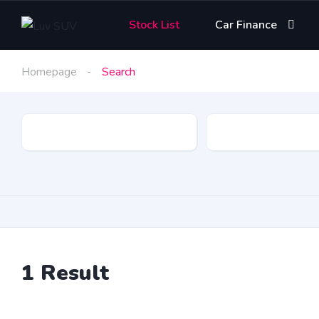
Stock List
Car Finance
Homepage
Search
Make
1
Result