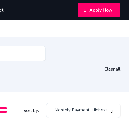
ct
Apply Now
Clear all
Monthly Payment: Highest
Sort by: