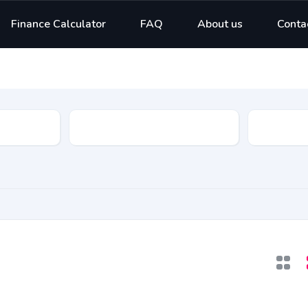
Finance Calculator
FAQ
About us
Conta
Model
Type