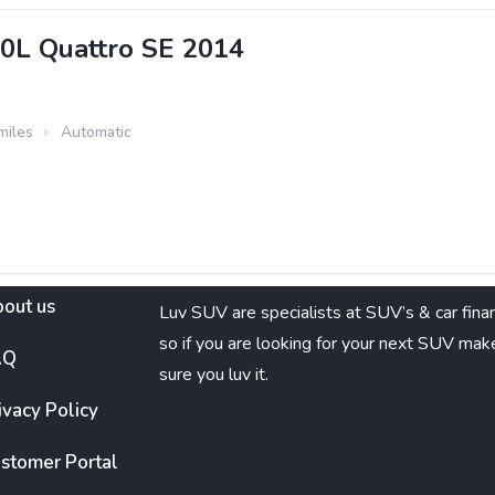
.0L Quattro SE 2014
miles
Automatic
out us
Luv SUV are specialists at SUV’s & car fina
so if you are looking for your next SUV mak
AQ
sure you luv it.
ivacy Policy
stomer Portal