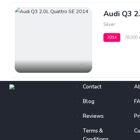
Audi Q3 2
Silver
2014
78,000 
14
Contact
Ab
Blog
F
Reviews
Pr
Terms &
Cu
Conditions