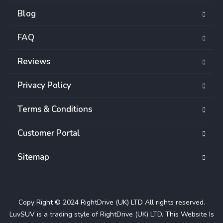
Blog
FAQ
Reviews
Privacy Policy
Terms & Conditions
Customer Portal
Sitemap
Copy Right © 2024 RightDrive (UK) LTD All rights reserved.
LuvSUV is a trading style of RightDrive (UK) LTD. This Website Is