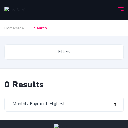
Homepage
Search
Filters
0
Results
Monthly Payment: Highest