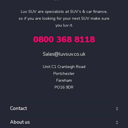
Luv SUV are specialists at SUV’s & car finance,
so if you are looking for your next SUV make sure
you luv it.
0800 368 8118
Sales@luvsuv.co.uk
Unit C1 Cranleigh Road

Portchester

Fareham

PO16 9DR
Contact
About us