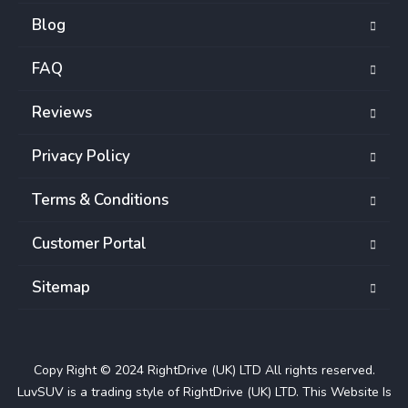
Blog
FAQ
Reviews
Privacy Policy
Terms & Conditions
Customer Portal
Sitemap
Copy Right © 2024 RightDrive (UK) LTD All rights reserved.
LuvSUV is a trading style of RightDrive (UK) LTD. This Website Is