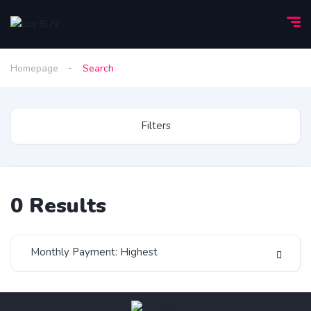
Homepage
Search
Filters
0
Results
Monthly Payment: Highest