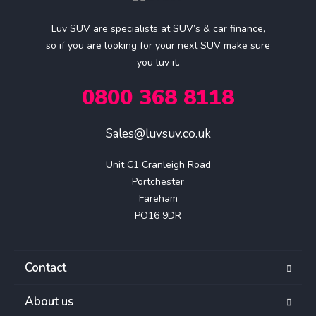
Luv SUV are specialists at SUV’s & car finance,
so if you are looking for your next SUV make sure
you luv it.
0800 368 8118
Sales@luvsuv.co.uk
Unit C1 Cranleigh Road

Portchester

Fareham

PO16 9DR
Contact
About us