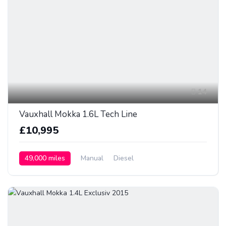
14
Vauxhall Mokka 1.6L Tech Line
£10,995
49,000 miles
Manual
Diesel