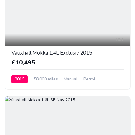
14
Vauxhall Mokka 1.4L Exclusiv 2015
£10,495
2015
58,000 miles
Manual
Petrol