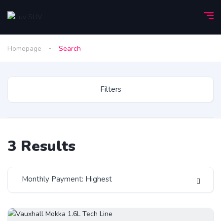
Homepage
Search
Filters
3
Results
Monthly Payment: Highest