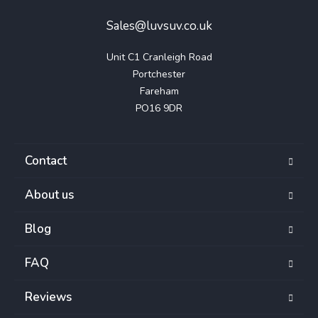
Sales@luvsuv.co.uk
Unit C1 Cranleigh Road

Portchester

Fareham

PO16 9DR
Contact
About us
Blog
FAQ
Reviews