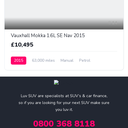
14
Vauxhall Mokka 1.6L SE Nav 2015
£10,495
2015
63,000 miles
Manual
Petrol
Luv SUV are specialists at SUV’s & car finance,
so if you are looking for your next SUV make sure
you luv it.
0800 368 8118