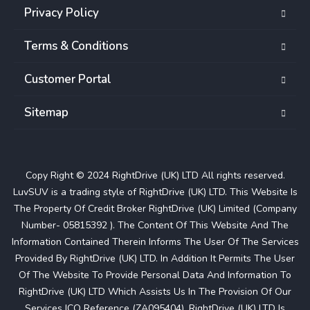
Privacy Policy
Terms & Conditions
Customer Portal
Sitemap
Copy Right © 2024 RightDrive (UK) LTD All rights reserved.
LuvSUV is a trading style of RightDrive (UK) LTD. This Website Is
The Property Of Credit Broker RightDrive (UK) Limited (Company
Number- 05815392 ). The Content Of This Website And The
Information Contained Therein Informs The User Of The Services
Provided By RightDrive (UK) LTD. In Addition It Permits The User
Of The Website To Provide Personal Data And Information To
RightDrive (UK) LTD Which Assists Us In The Provision Of Our
Services ICO Reference (ZA095404). RightDrive (UK) LTD Is