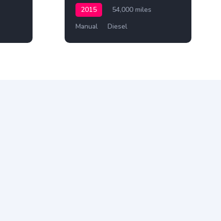
2015
54,000 miles
Manual
Diesel