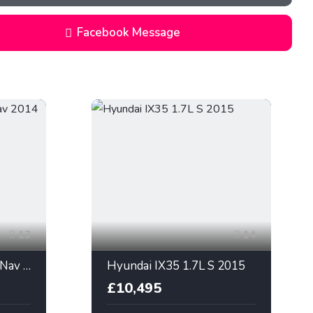
Facebook Message
13
14
Hyundai IX35 1.7L SE Nav 2014
Hyundai IX35 1.7L S 2015
£10,495