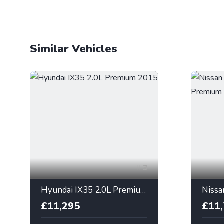
Similar Vehicles
3
Hyundai IX35 2.0L Premium 2015
£11,295
£11