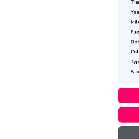
Tra
Yea
Mil
Fue
Doo
Col
Typ
Sto