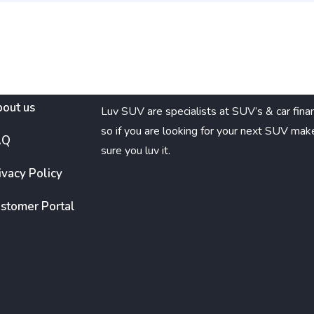
out us
Luv SUV are specialists at SUV’s & car fina
so if you are looking for your next SUV mak
AQ
sure you luv it.
ivacy Policy
stomer Portal