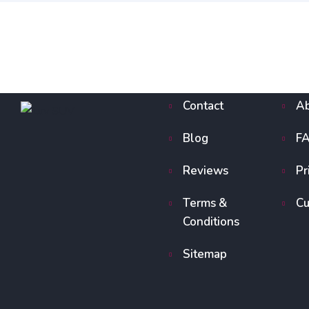
Contact
Ab
Blog
F
Reviews
Pr
Terms &
Cu
Conditions
Sitemap