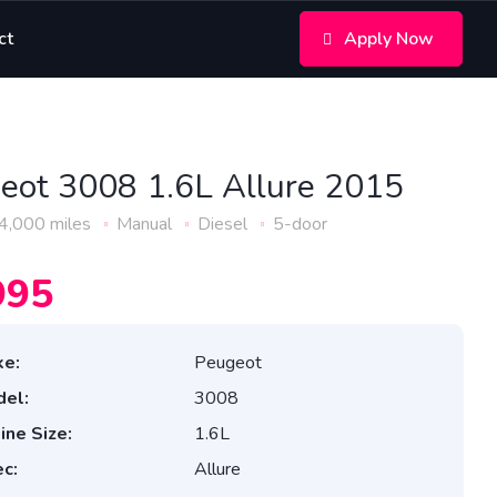
ct
Apply Now
eot 3008 1.6L Allure 2015
4,000 miles
Manual
Diesel
5-door
995
e:
Peugeot
el:
3008
ine Size:
1.6L
c:
Allure