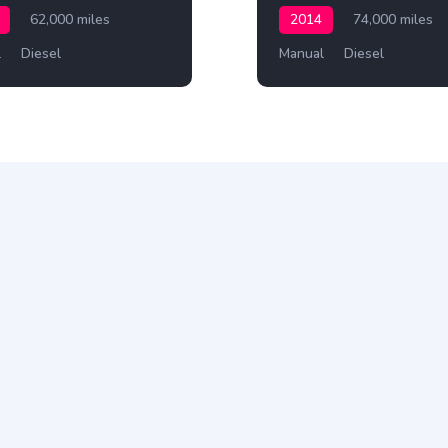
62,000 miles
2014
74,000 miles
l
Diesel
Manual
Diesel