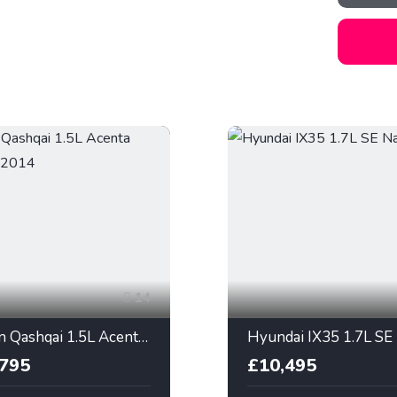
14
Nissan Qashqai 1.5L Acenta Premium 2014
,795
£10,495