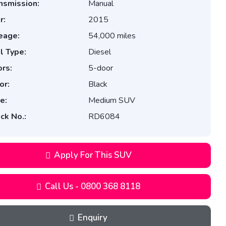
nsmission:
Manual
r:
2015
eage:
54,000 miles
l Type:
Diesel
rs:
5-door
or:
Black
e:
Medium SUV
ck No.:
RD6084
Apply For This SUV
Call Us - 0800 368 8118
Enquiry