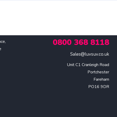
0800 368 8118
nce,
e
Sales@luvsuv.co.uk
Unit C1 Cranleigh Road

Portchester

Fareham

PO16 9DR