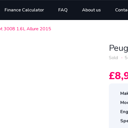
Finance Calculator
FAQ
About us
Conta
t 3008 1.6L Allure 2015
Peug
Sold
5
£8,
Mak
Mod
Eng
Spe