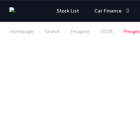
Stock List
Car Finance
Homepage
Search
Peugeot
3008
Peugeo