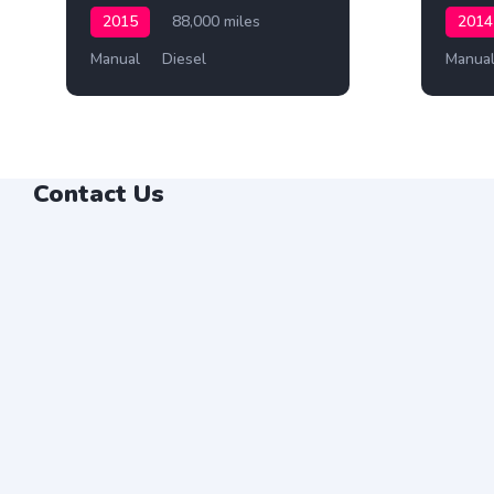
2015
88,000 miles
2014
Manual
Diesel
Manua
Contact Us