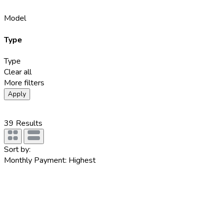
Model
Type
Type
Clear all
More filters
Apply
39
Results
Sort by:
Monthly Payment: Highest