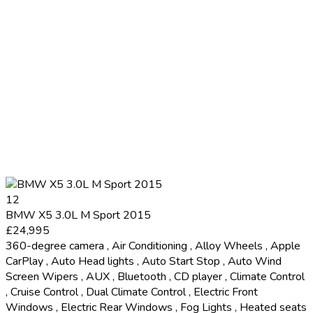
12
BMW X5 3.0L M Sport 2015
£24,995
360-degree camera
,
Air Conditioning
,
Alloy Wheels
,
Apple
CarPlay
,
Auto Head lights
,
Auto Start Stop
,
Auto Wind
Screen Wipers
,
AUX
,
Bluetooth
,
CD player
,
Climate Control
,
Cruise Control
,
Dual Climate Control
,
Electric Front
Windows
,
Electric Rear Windows
,
Fog Lights
,
Heated seats