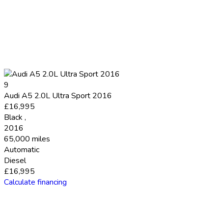
9
Audi A5 2.0L Ultra Sport 2016
£16,995
Black
,
2016
65,000 miles
Automatic
Diesel
£16,995
Calculate financing