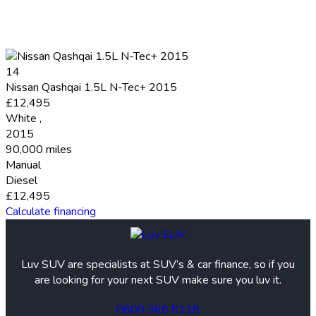
14
Nissan Qashqai 1.5L N-Tec+ 2015
£12,495
White
,
2015
90,000 miles
Manual
Diesel
£12,495
Calculate financing
Luv SUV are specialists at SUV’s & car finance, so if you
are looking for your next SUV make sure you luv it.
0800 368 8118