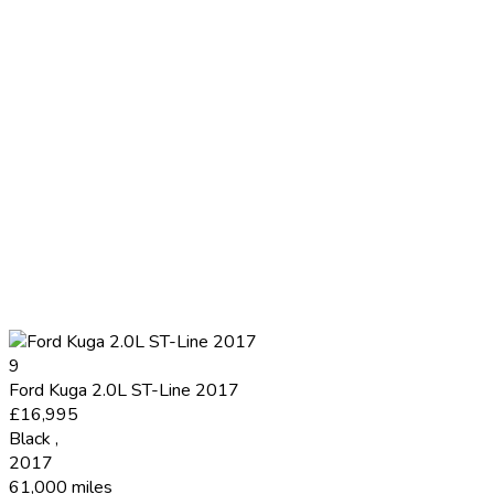
9
Ford Kuga 2.0L ST-Line 2017
£16,995
Black
,
2017
61,000 miles