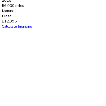
2015
56,000 miles
Manual
Diesel
£12,995
Calculate financing