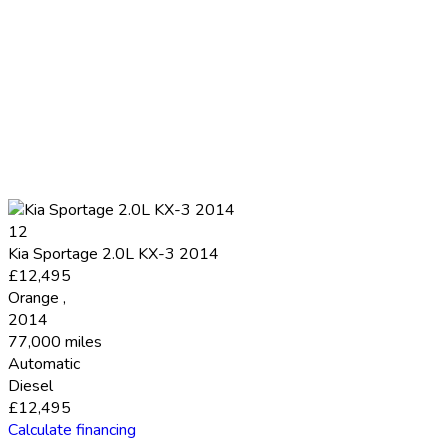
12
Kia Sportage 2.0L KX-3 2014
£12,495
Orange
,
2014
77,000 miles
Automatic
Diesel
£12,495
Calculate financing