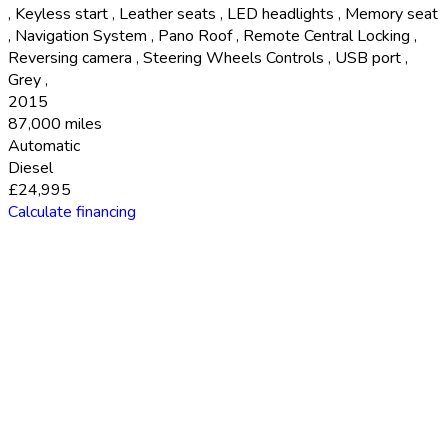
,
Keyless start
,
Leather seats
,
LED headlights
,
Memory seat
,
Navigation System
,
Pano Roof
,
Remote Central Locking
,
Reversing camera
,
Steering Wheels Controls
,
USB port
,
Grey
,
2015
87,000 miles
Automatic
Diesel
£24,995
Calculate financing