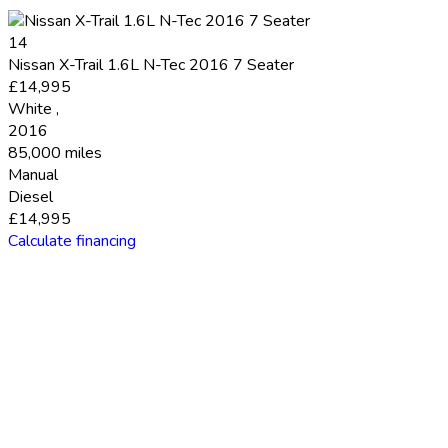
14
Nissan X-Trail 1.6L N-Tec 2016 7 Seater
£14,995
White
,
2016
85,000 miles
Manual
Diesel
£14,995
Calculate financing