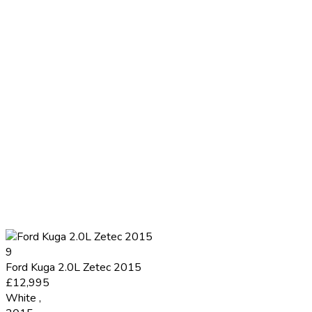
9
Ford Kuga 2.0L Zetec 2015
£12,995
White
,