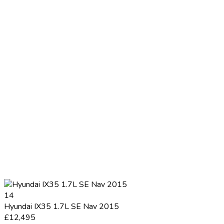
14
Hyundai IX35 1.7L SE Nav 2015
£12,495