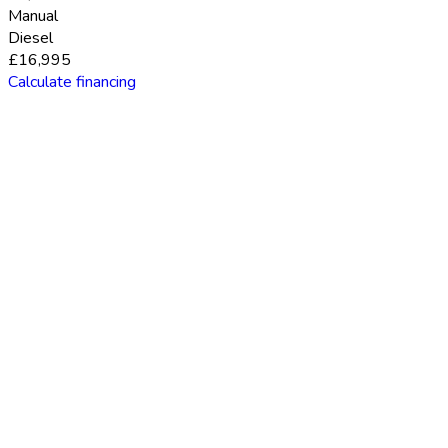
Manual
Diesel
£16,995
Calculate financing