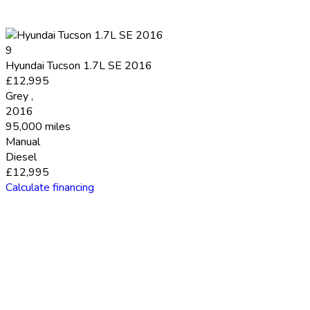
9
Hyundai Tucson 1.7L SE 2016
£12,995
Grey
,
2016
95,000 miles
Manual
Diesel
£12,995
Calculate financing