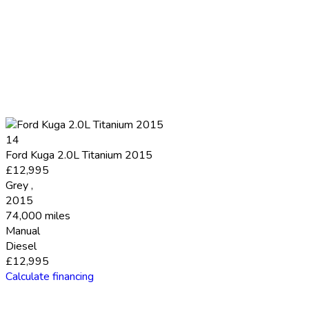
14
Ford Kuga 2.0L Titanium 2015
£12,995
Grey
,
2015
74,000 miles
Manual
Diesel
£12,995
Calculate financing