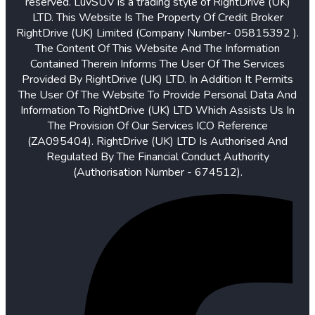
reserved. LuvSUV is a trading style of RightDrive (UK)
LTD. This Website Is The Property Of Credit Broker
RightDrive (UK) Limited (Company Number- 05815392 ).
The Content Of This Website And The Information
Contained Therein Informs The User Of The Services
Provided By RightDrive (UK) LTD. In Addition It Permits
The User Of The Website To Provide Personal Data And
Information To RightDrive (UK) LTD Which Assists Us In
The Provision Of Our Services ICO Reference
(ZA095404). RightDrive (UK) LTD Is Authorised And
Regulated By The Financial Conduct Authority
(Authorisation Number - 674512).