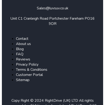
Sales@luvsuv.co.uk
Unit C1 Cranleigh Road Portchester Fareham PO16
9DR
Contact
About us
Blog
FAQ
Reviews
Privacy Policy
Terms & Conditions
Customer Portal
Sitemap
Copy Right © 2024 RightDrive (UK) LTD All rights