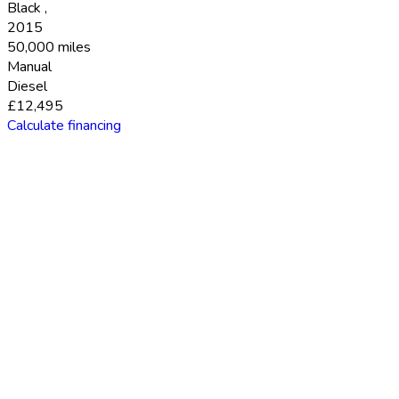
Black
,
2015
50,000 miles
Manual
Diesel
£12,495
Calculate financing