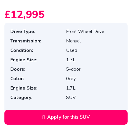
£12,995
Drive Type:
Front Wheel Drive
Transmission:
Manual
Condition:
Used
Engine Size:
1.7L
Doors:
5-door
Color:
Grey
Engine Size:
1.7L
Category:
SUV
Apply for this SUV