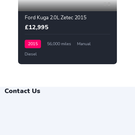
9
Ford Kuga 2.0L Zetec 2015
£12,995
2015
56,000 miles
Manual
Diesel
Contact Us