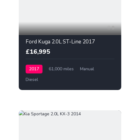
9
Ford Kuga 2.0L ST-Line 2017
£16,995
2017
61,000 miles
Manual
Diesel