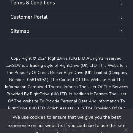
Terms & Conditions
Customer Portal
Sitemap
Copy Right © 2024 RightDrive (UK) LTD All rights reserved.
LuvSUV is a trading style of RightDrive (UK) LTD. This Website Is
The Property Of Credit Broker RightDrive (UK) Limited (Company
Number- 05815392 ). The Content Of This Website And The
Information Contained Therein Informs The User Of The Services
Provided By RightDrive (UK) LTD. In Addition It Permits The User
Of The Website To Provide Personal Data And Information To
RightDrive (UK) LTD Which Assists Us In The Provision Of Our
Services ICO Reference (ZA095404). RightDrive (UK) LTD Is
We use cookies to ensure that we give you the best
Authorised And Regulated By The Financial Conduct Authority
experience on our website. If you continue to use this site
(Authorisation Number - 674512).