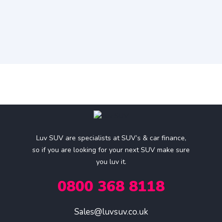
Luv SUV are specialists at SUV’s & car finance,
so if you are looking for your next SUV make sure
you luv it.
0800 368 8118
Sales@luvsuv.co.uk