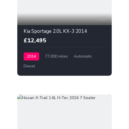
12
Kia Sportage 2.0L KX-3 2014
£12,495
2014
77,000 miles
Automatic
Diesel