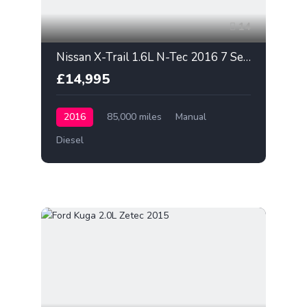
14
Nissan X-Trail 1.6L N-Tec 2016 7 Seater
£14,995
2016
85,000 miles
Manual
Diesel