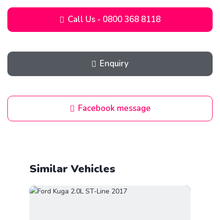
Call Us - 0800 368 8118
Enquiry
Facebook message
Similar Vehicles