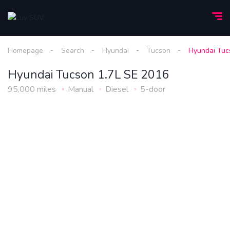
Homepage
Search
Hyundai
Tucson
Hyundai Tuc
Hyundai Tucson 1.7L SE 2016
95,000 miles
Manual
Diesel
5-door