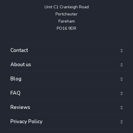
Unit C1 Cranleigh Road

Portchester

Fareham

PO16 9DR
Contact
About us
Blog
FAQ
Reviews
Privacy Policy