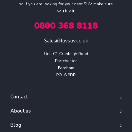
so if you are looking for your next SUV make sure
you luv it.
0800 368 8118
Sales@luvsuv.co.uk
Unit C1 Cranleigh Road

Portchester

Fareham

PO16 9DR
Contact
About us
Blog