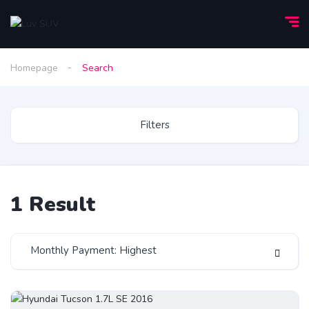
Homepage
Search
Filters
1
Result
Monthly Payment: Highest