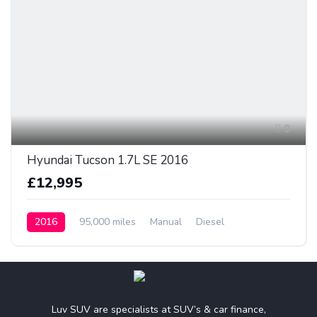
9
Hyundai Tucson 1.7L SE 2016
£12,995
2016
95,000 miles
Manual
Diesel
Luv SUV are specialists at SUV’s & car finance,