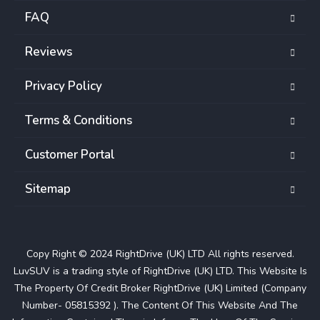
FAQ
Reviews
Privacy Policy
Terms & Conditions
Customer Portal
Sitemap
Copy Right © 2024 RightDrive (UK) LTD All rights reserved.
LuvSUV is a trading style of RightDrive (UK) LTD. This Website Is
The Property Of Credit Broker RightDrive (UK) Limited (Company
Number- 05815392 ). The Content Of This Website And The