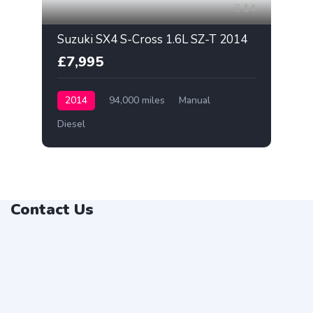
14
Suzuki SX4 S-Cross 1.6L SZ-T 2014
£7,995
2014
94,000 miles
Manual
Diesel
Contact Us