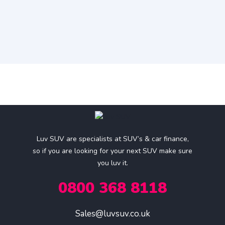
Luv SUV are specialists at SUV’s & car finance,
so if you are looking for your next SUV make sure
you luv it.
0800 368 8118
Sales@luvsuv.co.uk