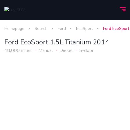
Homepage
Search
Ford
EcoSport
Ford EcoSport
Ford EcoSport 1.5L Titanium 2014
48,000 miles
Manual
Diesel
5-door