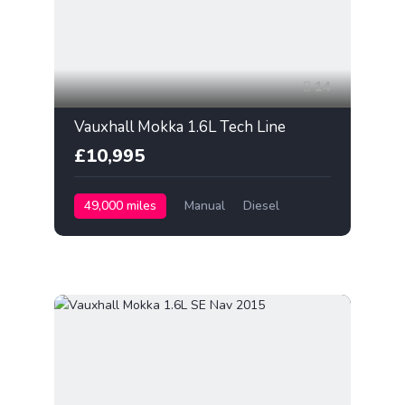
14
Vauxhall Mokka 1.6L Tech Line
£10,995
49,000 miles
Manual
Diesel