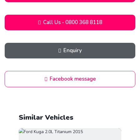
Call Us - 0800 368 8118
Enquiry
Facebook message
Similar Vehicles