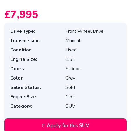
£7,995
Drive Type:
Front Wheel Drive
Transmission:
Manual
Condition:
Used
Engine Size:
1.5L
Doors:
5-door
Color:
Grey
Sales Status:
Sold
Engine Size:
1.5L
Category:
SUV
Apply for this SUV