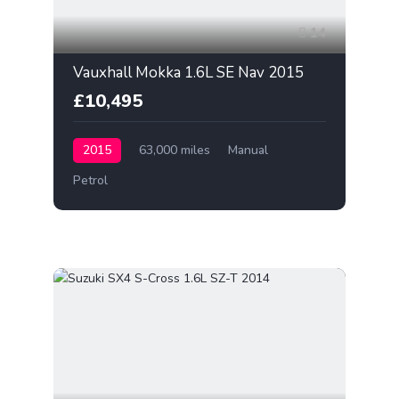
14
Vauxhall Mokka 1.6L SE Nav 2015
£10,495
2015
63,000 miles
Manual
Petrol