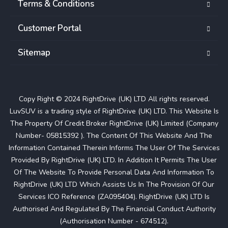
Terms & Conditions
Customer Portal
Sitemap
Copy Right © 2024 RightDrive (UK) LTD All rights reserved.
LuvSUV is a trading style of RightDrive (UK) LTD. This Website Is
The Property Of Credit Broker RightDrive (UK) Limited (Company
Number- 05815392 ). The Content Of This Website And The
Information Contained Therein Informs The User Of The Services
Provided By RightDrive (UK) LTD. In Addition It Permits The User
Of The Website To Provide Personal Data And Information To
RightDrive (UK) LTD Which Assists Us In The Provision Of Our
Services ICO Reference (ZA095404). RightDrive (UK) LTD Is
Authorised And Regulated By The Financial Conduct Authority
(Authorisation Number - 674512).