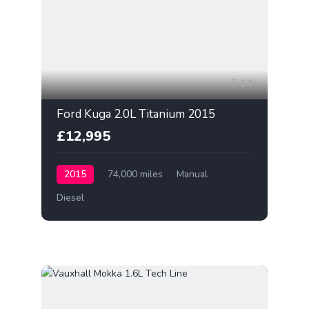
14
Ford Kuga 2.0L Titanium 2015
£12,995
2015
74,000 miles
Manual
Diesel