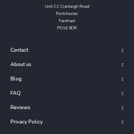
Unit C1 Cranleigh Road

Portchester

Fareham

PO16 9DR
Contact
About us
Blog
FAQ
Reviews
Privacy Policy