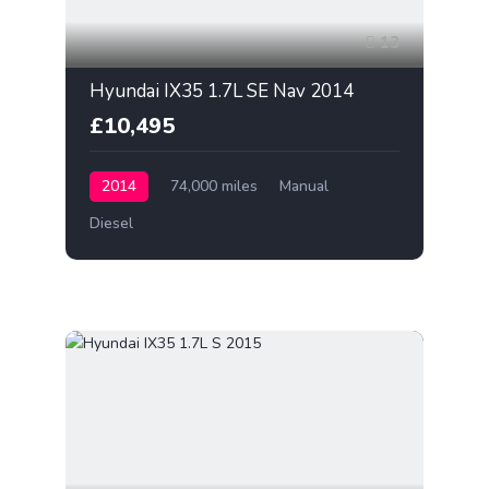
13
Hyundai IX35 1.7L SE Nav 2014
£10,495
2014
74,000 miles
Manual
Diesel