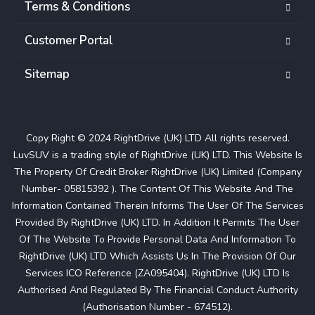
Terms & Conditions
Customer Portal
Sitemap
Copy Right © 2024 RightDrive (UK) LTD All rights reserved.
LuvSUV is a trading style of RightDrive (UK) LTD. This Website Is
The Property Of Credit Broker RightDrive (UK) Limited (Company
Number- 05815392 ). The Content Of This Website And The
Information Contained Therein Informs The User Of The Services
Provided By RightDrive (UK) LTD. In Addition It Permits The User
Of The Website To Provide Personal Data And Information To
RightDrive (UK) LTD Which Assists Us In The Provision Of Our
Services ICO Reference (ZA095404). RightDrive (UK) LTD Is
Authorised And Regulated By The Financial Conduct Authority
(Authorisation Number - 674512).