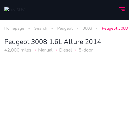
Homepage
Search
Peugeot
3008
Peugeot 3008 
Peugeot 3008 1.6L Allure 2014
42,000 miles
Manual
Diesel
5-door