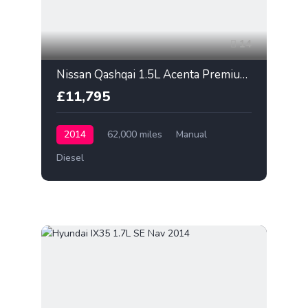
14
Nissan Qashqai 1.5L Acenta Premium 2014
£11,795
2014
62,000 miles
Manual
Diesel