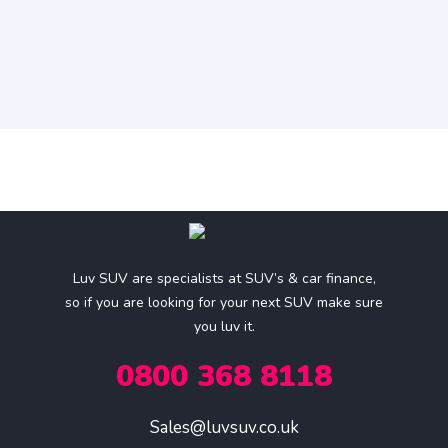
Luv SUV are specialists at SUV’s & car finance,
so if you are looking for your next SUV make sure
you luv it.
0800 368 8118
Sales@luvsuv.co.uk