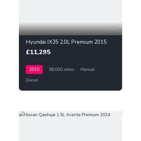
3
Hyundai IX35 2.0L Premium 2015
£11,295
2015
88,000 miles
Manual
Diesel