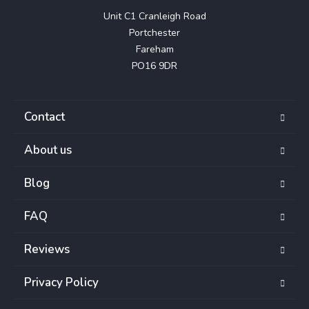
Unit C1 Cranleigh Road

Portchester

Fareham

PO16 9DR
Contact
About us
Blog
FAQ
Reviews
Privacy Policy