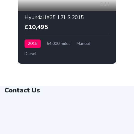
14
Hyundai IX35 1.7L S 2015
£10,495
2015
54,000 miles
Manual
Diesel
Contact Us