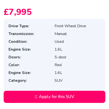
£7,995
Drive Type:
Front Wheel Drive
Transmission:
Manual
Condition:
Used
Engine Size:
1.6L
Doors:
5-door
Color:
Red
Engine Size:
1.6L
Category:
SUV
Apply for this SUV