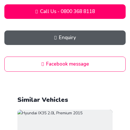
Call Us - 0800 368 8118
Enquiry
Facebook message
Similar Vehicles