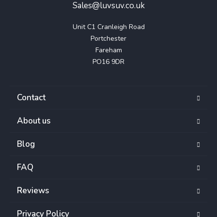
Sales@luvsuv.co.uk
Unit C1 Cranleigh Road

Portchester

Fareham

PO16 9DR
Contact
About us
Blog
FAQ
Reviews
Privacy Policy