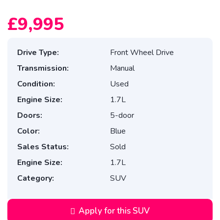
£9,995
Drive Type:
Front Wheel Drive
Transmission:
Manual
Condition:
Used
Engine Size:
1.7L
Doors:
5-door
Color:
Blue
Sales Status:
Sold
Engine Size:
1.7L
Category:
SUV
Apply for this SUV