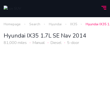
Homepage
Search
Hyundai
IX35
Hyundai IX35 1
Hyundai IX35 1.7L SE Nav 2014
81,000 miles
Manual
Diesel
5-door