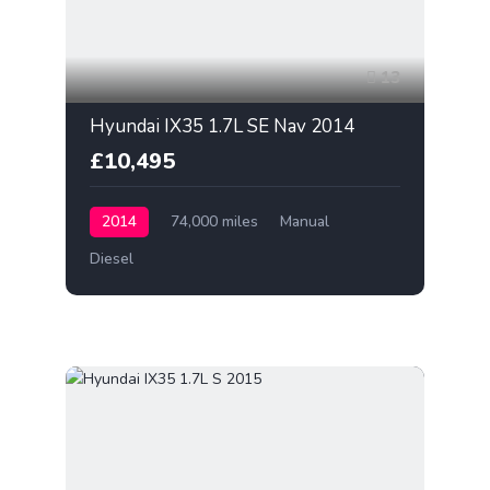
13
Hyundai IX35 1.7L SE Nav 2014
£10,495
2014
74,000 miles
Manual
Diesel