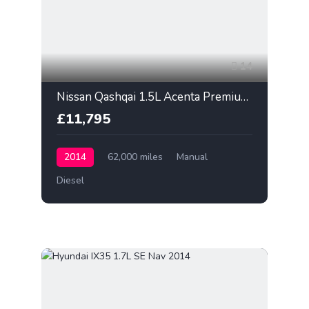
14
Nissan Qashqai 1.5L Acenta Premium 2014
£11,795
2014
62,000 miles
Manual
Diesel