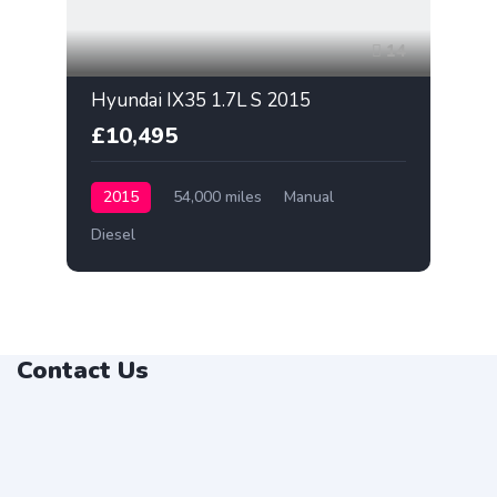
14
Hyundai IX35 1.7L S 2015
£10,495
2015
54,000 miles
Manual
Diesel
Contact Us