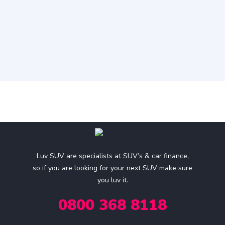
Luv SUV are specialists at SUV’s & car finance,
so if you are looking for your next SUV make sure
you luv it.
0800 368 8118