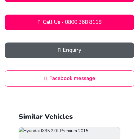
Call Us - 0800 368 8118
Enquiry
Facebook message
Similar Vehicles