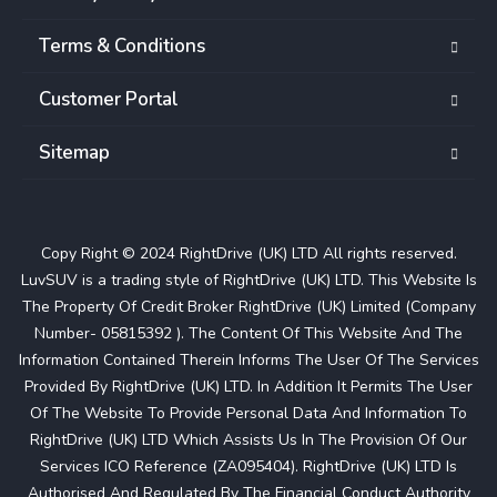
Terms & Conditions
Customer Portal
Sitemap
Copy Right © 2024 RightDrive (UK) LTD All rights reserved.
LuvSUV is a trading style of RightDrive (UK) LTD. This Website Is
The Property Of Credit Broker RightDrive (UK) Limited (Company
Number- 05815392 ). The Content Of This Website And The
Information Contained Therein Informs The User Of The Services
Provided By RightDrive (UK) LTD. In Addition It Permits The User
Of The Website To Provide Personal Data And Information To
RightDrive (UK) LTD Which Assists Us In The Provision Of Our
Services ICO Reference (ZA095404). RightDrive (UK) LTD Is
Authorised And Regulated By The Financial Conduct Authority