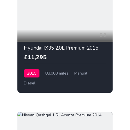
3
Hyundai IX35 2.0L Premium 2015
£11,295
2015
88,000 miles
Manual
Diesel