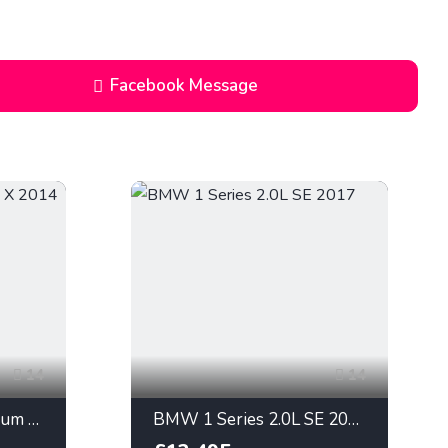
Enquiry
Facebook Message
14
14
Ford Focus 2.0L Titanium X 2014
BMW 1 Series 2.0L SE 2017