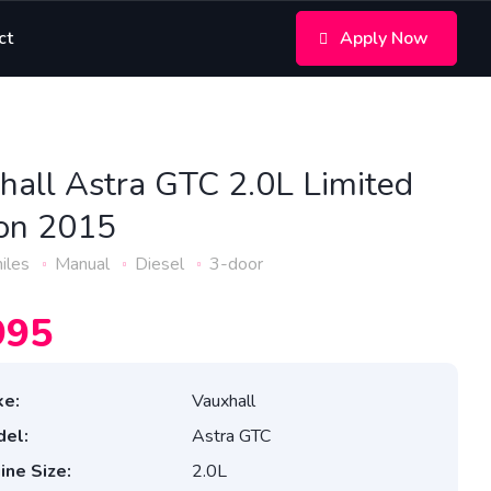
ct
Apply Now
hall Astra GTC 2.0L Limited
ion 2015
iles
Manual
Diesel
3-door
995
e:
Vauxhall
el:
Astra GTC
ine Size:
2.0L