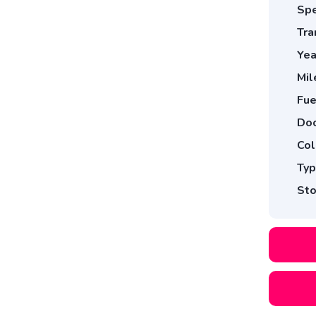
Spe
Tra
Yea
Mil
Fue
Doo
Col
Typ
Sto