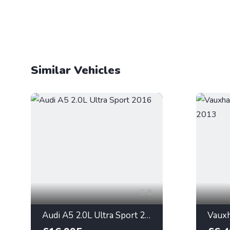
Similar Vehicles
9
Audi A5 2.0L Ultra Sport 2016