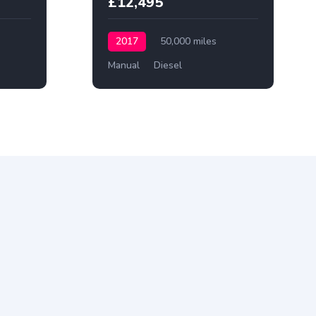
£12,495
2017
50,000 miles
Manual
Diesel