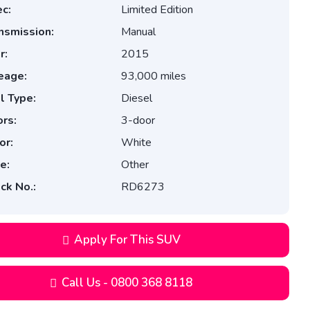
c:
Limited Edition
nsmission:
Manual
r:
2015
eage:
93,000 miles
l Type:
Diesel
rs:
3-door
or:
White
e:
Other
ck No.:
RD6273
Apply For This SUV
Call Us - 0800 368 8118