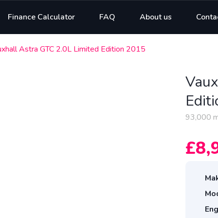
Finance Calculator
FAQ
About us
Conta
xhall Astra GTC 2.0L Limited Edition 2015
Vaux
Edit
93,000 m
£8,
Mak
Mod
Eng