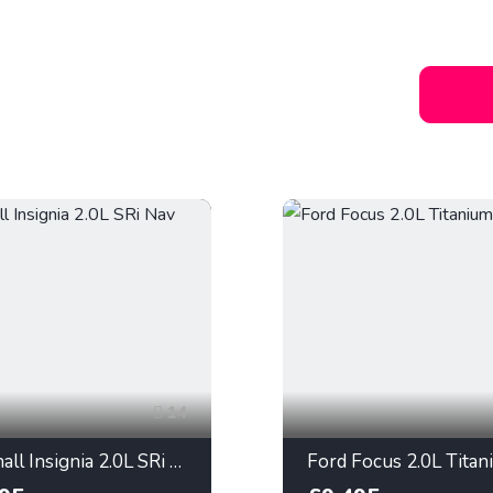
14
Vauxhall Insignia 2.0L SRi Nav 2013