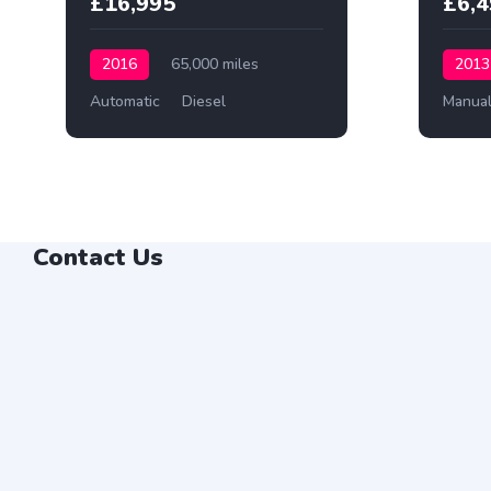
£16,995
£6,
2016
65,000 miles
2013
Automatic
Diesel
Manua
Contact Us