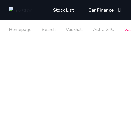
Stock List
Car Finance
Homepage
Search
Vauxhall
Astra GTC
Vau