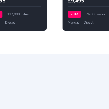
495
£9,495
117,000 miles
2014
76,000 miles
l
Diesel
Manual
Diesel