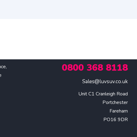
0800 368 8118
nce,
e
Sales@luvsuv.co.uk
Unit C1 Cranleigh Road

Portchester

Fareham

PO16 9DR