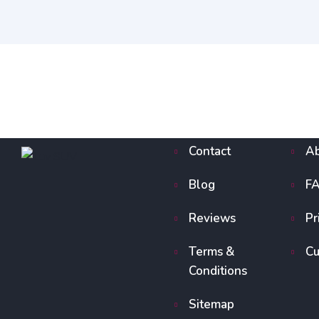
Contact
Ab
Blog
F
Reviews
Pr
Terms &
Cu
Conditions
Sitemap