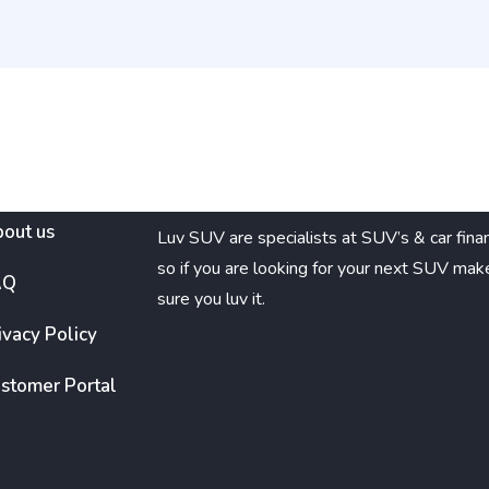
out us
Luv SUV are specialists at SUV’s & car fina
so if you are looking for your next SUV mak
AQ
sure you luv it.
ivacy Policy
stomer Portal