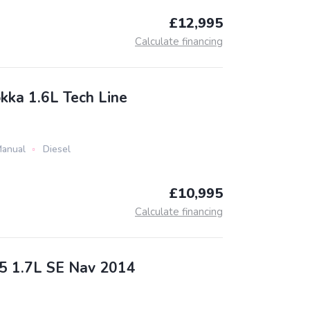
£12,995
Calculate financing
kka 1.6L Tech Line
anual
Diesel
£10,995
Calculate financing
5 1.7L SE Nav 2014