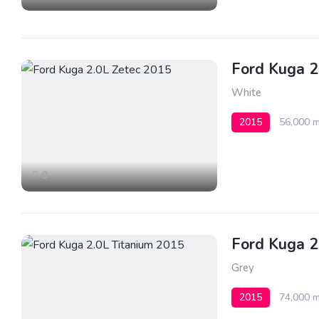
Ford Kuga 2
White
2015
56,000 m
9
Ford Kuga 2
Grey
2015
74,000 m