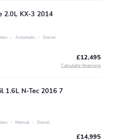
e 2.0L KX-3 2014
iles
Automatic
Diesel
£12,495
Calculate financing
il 1.6L N-Tec 2016 7
iles
Manual
Diesel
£14,995