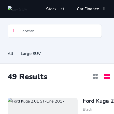
Stock List
Car Finance
All
Large SUV
49
Results
Ford Kuga 2
Black