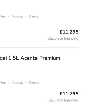
iles
Manual
Diesel
£11,295
Calculate financing
qai 1.5L Acenta Premium
iles
Manual
Diesel
£11,795
Calculate financing