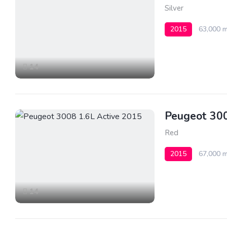
Silver
2015
63,000 m
14
Peugeot 300
Red
2015
67,000 m
14