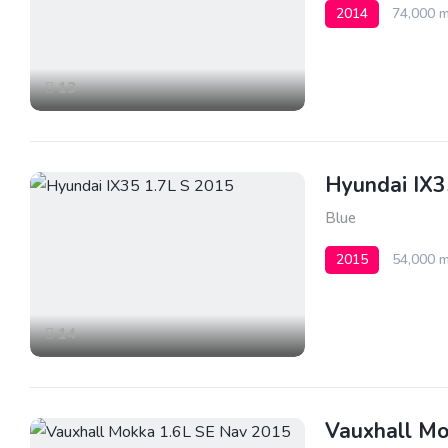
2014
74,000 m
13
Hyundai IX3
Blue
2015
54,000 m
14
Vauxhall Mo