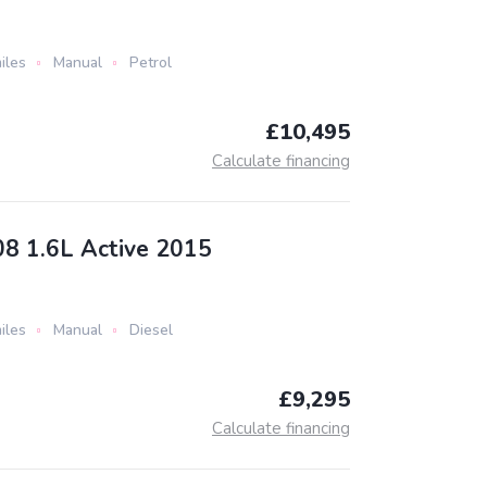
iles
Manual
Petrol
£10,495
Calculate financing
8 1.6L Active 2015
iles
Manual
Diesel
£9,295
Calculate financing