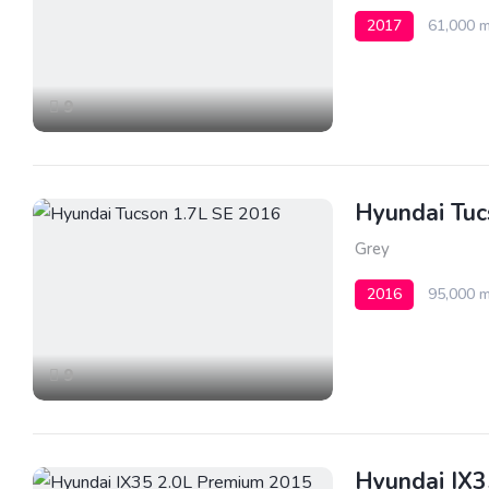
2017
61,000 m
9
Hyundai Tuc
Grey
2016
95,000 m
9
Hyundai IX3