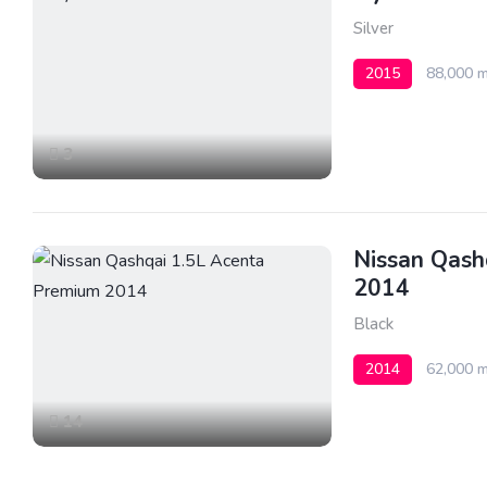
Silver
2015
88,000 m
3
Nissan Qash
2014
Black
2014
62,000 m
14