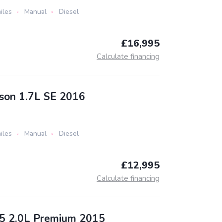
iles
Manual
Diesel
£16,995
Calculate financing
son 1.7L SE 2016
iles
Manual
Diesel
£12,995
Calculate financing
5 2.0L Premium 2015