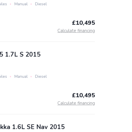
iles
Manual
Diesel
£10,495
Calculate financing
5 1.7L S 2015
iles
Manual
Diesel
£10,495
Calculate financing
kka 1.6L SE Nav 2015