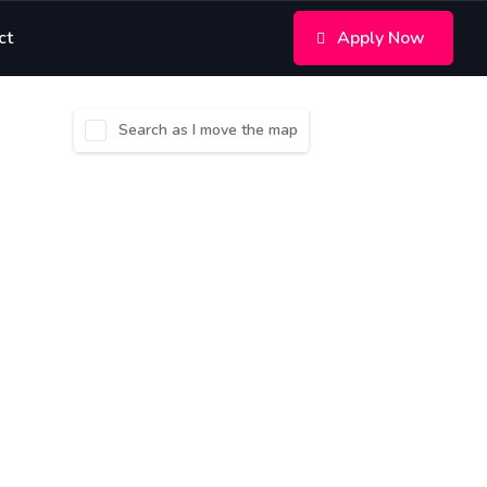
ct
Apply Now
Search as I move the map