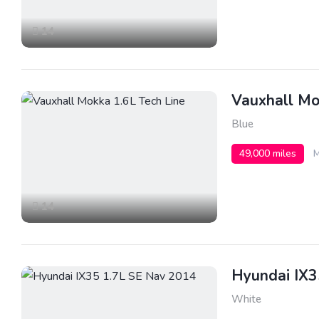
14
Vauxhall Mo
Blue
49,000 miles
M
14
Hyundai IX3
White