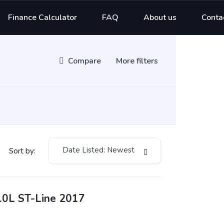
Finance Calculator
FAQ
About us
Conta
Compare
More filters
Date Listed: Newest
Sort by:
.0L ST-Line 2017