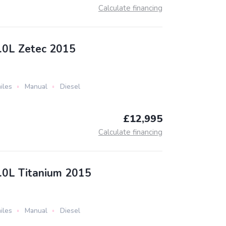
Calculate financing
.0L Zetec 2015
iles
Manual
Diesel
£12,995
Calculate financing
.0L Titanium 2015
iles
Manual
Diesel