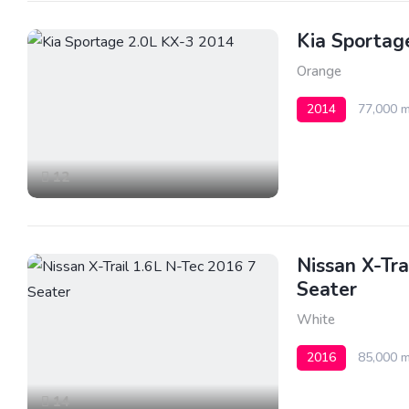
Kia Sportag
Orange
2014
77,000 m
12
Nissan X-Tra
Seater
White
2016
85,000 m
14