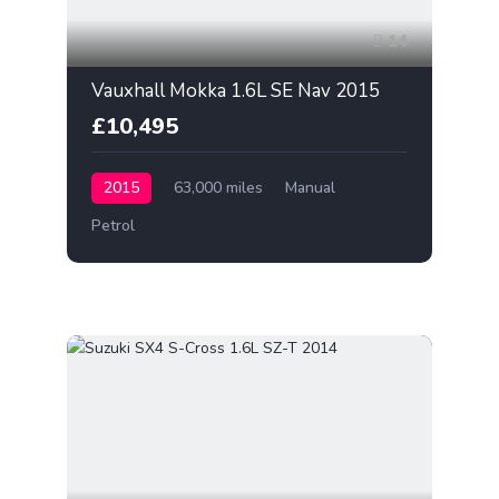
14
Vauxhall Mokka 1.6L SE Nav 2015
£10,495
2015
63,000 miles
Manual
Petrol