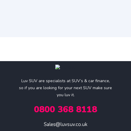
Luv SUV are specialists at SUV’s & car finance,
so if you are looking for your next SUV make sure
you luv it.
0800 368 8118
Sales@luvsuv.co.uk