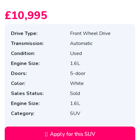
£10,995
Drive Type:
Front Wheel Drive
Transmission:
Automatic
Condition:
Used
Engine Size:
1.6L
Doors:
5-door
Color:
White
Sales Status:
Sold
Engine Size:
1.6L
Category:
SUV
Apply for this SUV