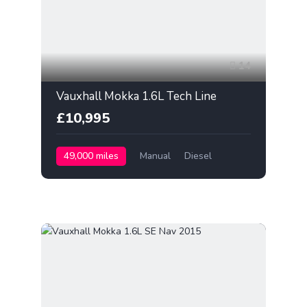
14
Vauxhall Mokka 1.6L Tech Line
£10,995
49,000 miles
Manual
Diesel