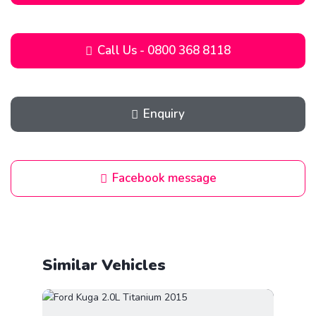
Call Us - 0800 368 8118
Enquiry
Facebook message
Similar Vehicles