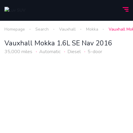
Homepage
Search
Vauxhall
Mokka
Vauxhall Mo
Vauxhall Mokka 1.6L SE Nav 2016
35,000 miles
Automatic
Diesel
5-door