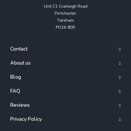
Unit C1 Cranleigh Road

Portchester

Fareham

PO16 9DR
Contact
About us
Blog
FAQ
Reviews
Privacy Policy