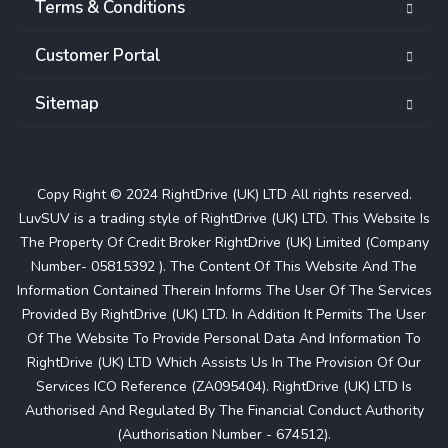
Terms & Conditions
Customer Portal
Sitemap
Copy Right © 2024 RightDrive (UK) LTD All rights reserved.
LuvSUV is a trading style of RightDrive (UK) LTD. This Website Is
The Property Of Credit Broker RightDrive (UK) Limited (Company
Number- 05815392 ). The Content Of This Website And The
Information Contained Therein Informs The User Of The Services
Provided By RightDrive (UK) LTD. In Addition It Permits The User
Of The Website To Provide Personal Data And Information To
RightDrive (UK) LTD Which Assists Us In The Provision Of Our
Services ICO Reference (ZA095404). RightDrive (UK) LTD Is
Authorised And Regulated By The Financial Conduct Authority
(Authorisation Number - 674512).