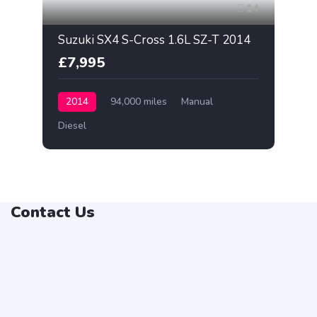
14
Suzuki SX4 S-Cross 1.6L SZ-T 2014
£7,995
2014
94,000 miles
Manual
Diesel
Contact Us