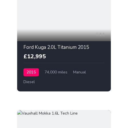
14
Ford Kuga 2.0L Titanium 2015
£12,995
2015
74,000 miles
Manual
Diesel