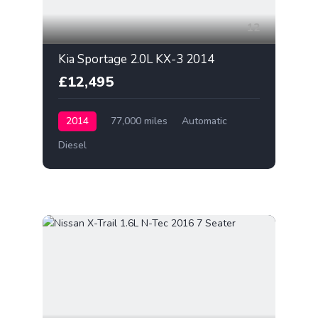
12
Kia Sportage 2.0L KX-3 2014
£12,495
2014
77,000 miles
Automatic
Diesel