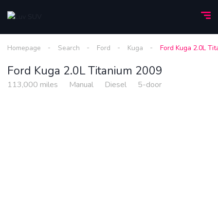
Homepage
Search
Ford
Kuga
Ford Kuga 2.0L Ti
Ford Kuga 2.0L Titanium 2009
113,000 miles
Manual
Diesel
5-door