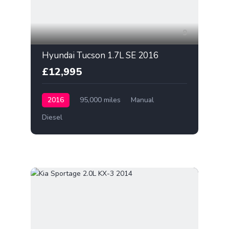
9
Hyundai Tucson 1.7L SE 2016
£12,995
2016
95,000 miles
Manual
Diesel