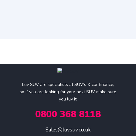
Luv SUV are specialists at SUV’s & car finance,
so if you are looking for your next SUV make sure
you luv it.
0800 368 8118
Sales@luvsuv.co.uk