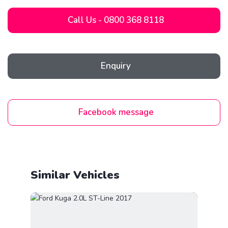
Call Us - 0800 368 8118
Enquiry
Facebook message
Similar Vehicles