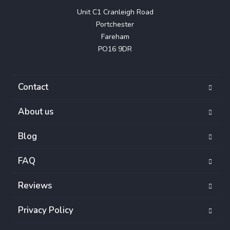
Unit C1 Cranleigh Road

Portchester

Fareham

PO16 9DR
Contact
About us
Blog
FAQ
Reviews
Privacy Policy