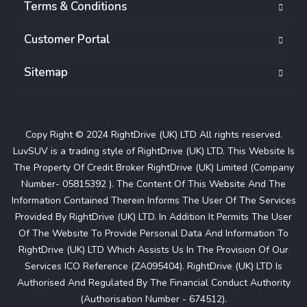
Terms & Conditions
Customer Portal
Sitemap
Copy Right © 2024 RightDrive (UK) LTD All rights reserved.
LuvSUV is a trading style of RightDrive (UK) LTD. This Website Is
The Property Of Credit Broker RightDrive (UK) Limited (Company
Number- 05815392 ). The Content Of This Website And The
Information Contained Therein Informs The User Of The Services
Provided By RightDrive (UK) LTD. In Addition It Permits The User
Of The Website To Provide Personal Data And Information To
RightDrive (UK) LTD Which Assists Us In The Provision Of Our
Services ICO Reference (ZA095404). RightDrive (UK) LTD Is
Authorised And Regulated By The Financial Conduct Authority
(Authorisation Number - 674512).