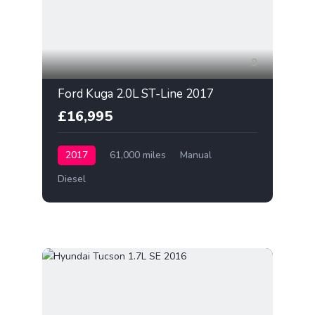
9
Ford Kuga 2.0L ST-Line 2017
£16,995
2017
61,000 miles
Manual
Diesel