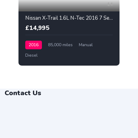
14
Nissan X-Trail 1.6L N-Tec 2016 7 Seater
£14,995
2016
85,000 miles
Manual
Diesel
Contact Us