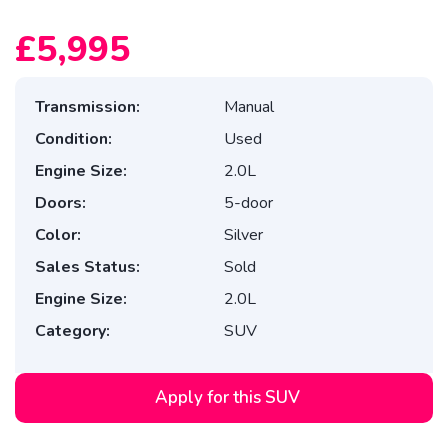
£5,995
Transmission:
Manual
Condition:
Used
Engine Size:
2.0L
Doors:
5-door
Color:
Silver
Sales Status:
Sold
Engine Size:
2.0L
Category:
SUV
Apply for this SUV